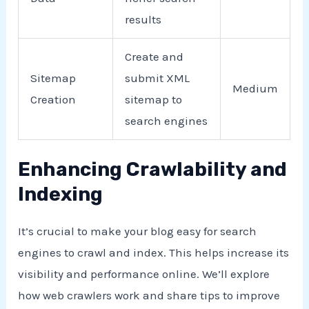
results
Create and
Sitemap
submit XML
Medium
Creation
sitemap to
search engines
Enhancing Crawlability and
Indexing
It’s crucial to make your blog easy for search
engines to crawl and index. This helps increase its
visibility and performance online. We’ll explore
how web crawlers work and share tips to improve