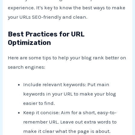
experience. It’s key to know the best ways to make
your URLs SEO-friendly and clean.
Best Practices for URL
Optimization
Here are some tips to help your blog rank better on
search engines:
Include relevant keywords: Put main
keywords in your URL to make your blog
easier to find.
Keep it concise: Aim for a short, easy-to-
remember URL. Leave out extra words to
make it clear what the page is about.