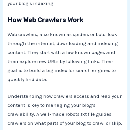
your blog’s indexing.
How Web Crawlers Work
Web crawlers, also known as spiders or bots, look
through the internet, downloading and indexing
content. They start with a few known pages and
then explore new URLs by following links. Their
goal is to build a big index for search engines to
quickly find data.
Understanding how crawlers access and read your
content is key to managing your blog’s
crawlability. A well-made robots.txt file guides
crawlers on what parts of your blog to crawl or skip.