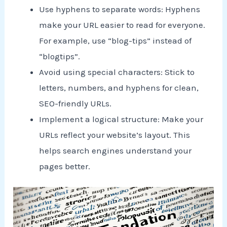
Use hyphens to separate words: Hyphens
make your URL easier to read for everyone.
For example, use “blog-tips” instead of
“blogtips”.
Avoid using special characters: Stick to
letters, numbers, and hyphens for clean,
SEO-friendly URLs.
Implement a logical structure: Make your
URLs reflect your website’s layout. This
helps search engines understand your
pages better.