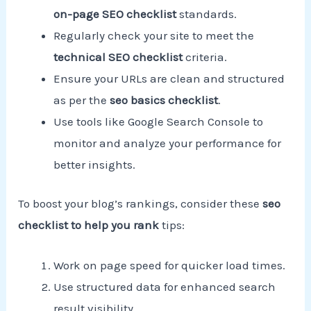
on-page SEO checklist
standards.
Regularly check your site to meet the
technical SEO checklist
criteria.
Ensure your URLs are clean and structured
as per the
seo basics checklist
.
Use tools like Google Search Console to
monitor and analyze your performance for
better insights.
To boost your blog’s rankings, consider these
seo
checklist to help you rank
tips:
Work on page speed for quicker load times.
Use structured data for enhanced search
result visibility.