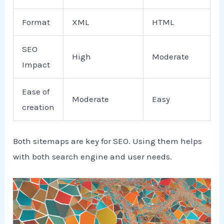
Format
XML
HTML
SEO
High
Moderate
Impact
Ease of
Moderate
Easy
creation
Both sitemaps are key for SEO. Using them helps
with both search engine and user needs.