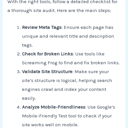
With the right tools, follow a detailed checklist for
a thorough site audit. Here are the main steps:
Review Meta Tags
: Ensure each page has
unique and relevant title and description
tags.
Check for Broken Links
: Use tools like
Screaming Frog to find and fix broken links.
Validate Site Structure
: Make sure your
site’s structure is logical, helping search
engines crawl and index your content
easily.
Analyze Mobile-Friendliness
: Use Google’s
Mobile-Friendly Test tool to check if your
site works well on mobile.