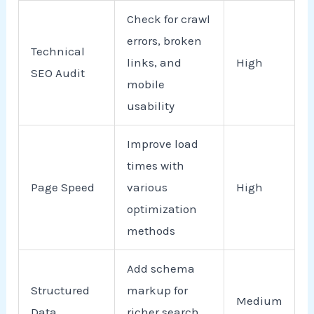
Check for crawl
errors, broken
Technical
links, and
High
SEO Audit
mobile
usability
Improve load
times with
Page Speed
various
High
optimization
methods
Add schema
Structured
markup for
Medium
Data
richer search