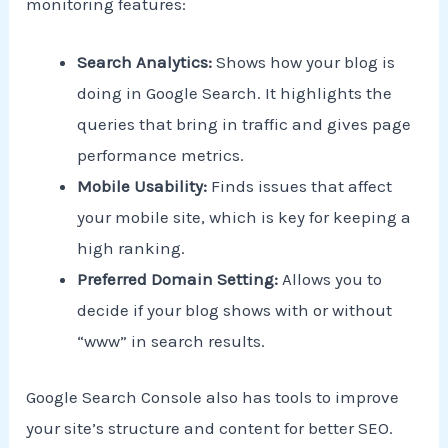
monitoring features:
Search Analytics:
Shows how your blog is
doing in Google Search. It highlights the
queries that bring in traffic and gives page
performance metrics.
Mobile Usability:
Finds issues that affect
your mobile site, which is key for keeping a
high ranking.
Preferred Domain Setting:
Allows you to
decide if your blog shows with or without
“www” in search results.
Google Search Console also has tools to improve
your site’s structure and content for better SEO.