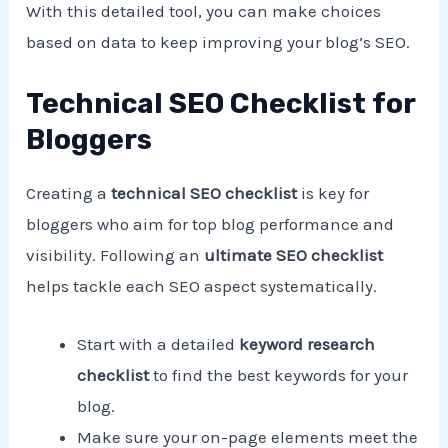
With this detailed tool, you can make choices
based on data to keep improving your blog’s SEO.
Technical SEO Checklist for
Bloggers
Creating a
technical SEO checklist
is key for
bloggers who aim for top blog performance and
visibility. Following an
ultimate SEO checklist
helps tackle each SEO aspect systematically.
Start with a detailed
keyword research
checklist
to find the best keywords for your
blog.
Make sure your on-page elements meet the