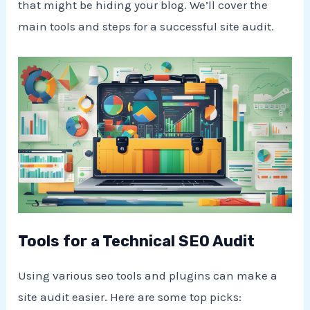
that might be hiding your blog. We’ll cover the
main tools and steps for a successful site audit.
Tools for a Technical SEO Audit
Using various seo tools and plugins can make a
site audit easier. Here are some top picks: