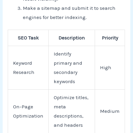
Make a sitemap and submit it to search
engines for better indexing.
SEO Task
Description
Priority
Identify
Keyword
primary and
High
Research
secondary
keywords
Optimize titles,
On-Page
meta
Medium
Optimization
descriptions,
and headers