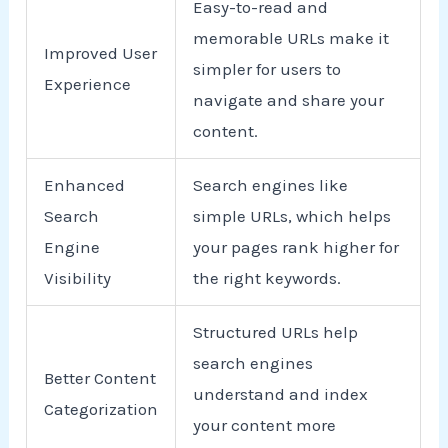
Easy-to-read and
memorable URLs make it
Improved User
simpler for users to
Experience
navigate and share your
content.
Enhanced
Search engines like
Search
simple URLs, which helps
Engine
your pages rank higher for
Visibility
the right keywords.
Structured URLs help
search engines
Better Content
understand and index
Categorization
your content more