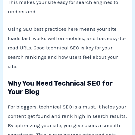
This makes your site easy for search engines to
understand.
Using SEO best practices here means your site
loads fast, works well on mobiles, and has easy-to-
read URLs. Good technical SEO is key for your
search rankings and how users feel about your
site.
Why You Need Technical SEO for
Your Blog
For bloggers, technical SEO is a must. It helps your
content get found and rank high in search results.
By optimizing your site, you give users a smooth
experience. This lowers bounce rates and gets