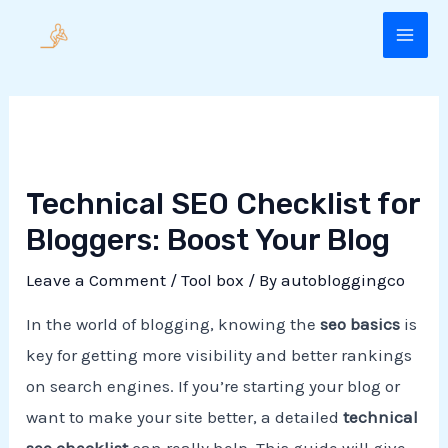
Skip
to
MAI
content
ME
Technical SEO Checklist for
Bloggers: Boost Your Blog
Leave a Comment
/
Tool box
/ By
autobloggingco
In the world of blogging, knowing the
seo basics
is
key for getting more visibility and better rankings
on search engines. If you’re starting your blog or
want to make your site better, a detailed
technical