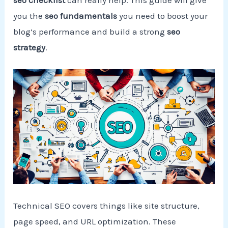
seo checklist
can really help. This guide will give
you the
seo fundamentals
you need to boost your
blog’s performance and build a strong
seo
strategy
.
Technical SEO covers things like site structure,
page speed, and URL optimization. These