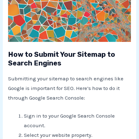
How to Submit Your Sitemap to
Search Engines
Submitting your sitemap to search engines like
Google is important for SEO. Here’s how to do it
through Google Search Console:
Sign in to your Google Search Console
account.
Select your website property.