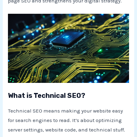
page SEO and strengthens your digital strategy.
What is Technical SEO?
Technical SEO means making your website easy
for search engines to read. It’s about optimizing
server settings, website code, and technical stuff.