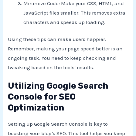
Minimize Code: Make your CSS, HTML, and
JavaScript files smaller. This removes extra
characters and speeds up loading.
Using these tips can make users happier.
Remember, making your page speed better is an
ongoing task. You need to keep checking and
tweaking based on the tools’ results.
Utilizing Google Search
Console for SEO
Optimization
Setting up Google Search Console is key to
boosting your blog’s SEO. This tool helps you keep