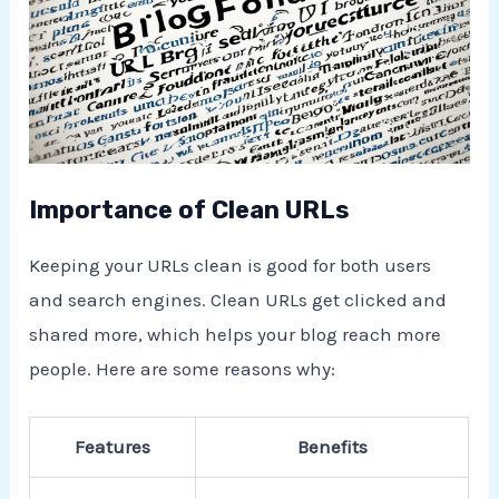
Importance of Clean URLs
Keeping your URLs clean is good for both users
and search engines. Clean URLs get clicked and
shared more, which helps your blog reach more
people. Here are some reasons why:
Features
Benefits