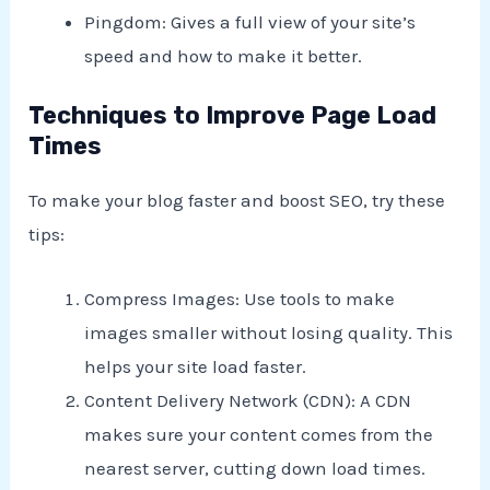
Pingdom: Gives a full view of your site’s
speed and how to make it better.
Techniques to Improve Page Load
Times
To make your blog faster and boost SEO, try these
tips:
Compress Images: Use tools to make
images smaller without losing quality. This
helps your site load faster.
Content Delivery Network (CDN): A CDN
makes sure your content comes from the
nearest server, cutting down load times.