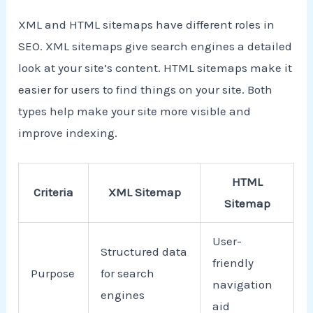
XML and HTML sitemaps have different roles in
SEO. XML sitemaps give search engines a detailed
look at your site’s content. HTML sitemaps make it
easier for users to find things on your site. Both
types help make your site more visible and
improve indexing.
HTML
Criteria
XML Sitemap
Sitemap
User-
Structured data
friendly
Purpose
for search
navigation
engines
aid