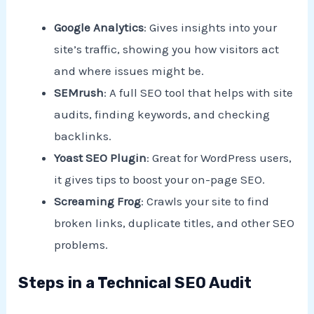
Google Analytics
: Gives insights into your
site’s traffic, showing you how visitors act
and where issues might be.
SEMrush
: A full SEO tool that helps with site
audits, finding keywords, and checking
backlinks.
Yoast SEO Plugin
: Great for WordPress users,
it gives tips to boost your on-page SEO.
Screaming Frog
: Crawls your site to find
broken links, duplicate titles, and other SEO
problems.
Steps in a Technical SEO Audit