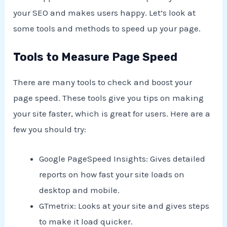
your SEO and makes users happy. Let’s look at
some tools and methods to speed up your page.
Tools to Measure Page Speed
There are many tools to check and boost your
page speed. These tools give you tips on making
your site faster, which is great for users. Here are a
few you should try:
Google PageSpeed Insights: Gives detailed
reports on how fast your site loads on
desktop and mobile.
GTmetrix: Looks at your site and gives steps
to make it load quicker.