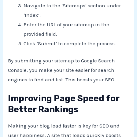
Navigate to the ‘Sitemaps’ section under
‘Index’.
Enter the URL of your sitemap in the
provided field.
Click ‘Submit’ to complete the process.
By submitting your sitemap to Google Search
Console, you make your site easier for search
engines to find and list. This boosts your SEO.
Improving Page Speed for
Better Rankings
Making your blog load faster is key for SEO and
user happiness. A site that loads quickly boosts