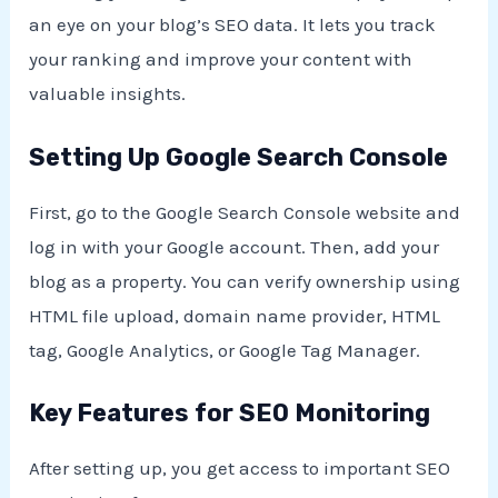
an eye on your blog’s SEO data. It lets you track
your ranking and improve your content with
valuable insights.
Setting Up Google Search Console
First, go to the Google Search Console website and
log in with your Google account. Then, add your
blog as a property. You can verify ownership using
HTML file upload, domain name provider, HTML
tag, Google Analytics, or Google Tag Manager.
Key Features for SEO Monitoring
After setting up, you get access to important SEO