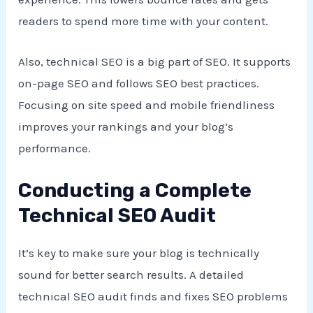
readers to spend more time with your content.
Also, technical SEO is a big part of SEO. It supports
on-page SEO and follows SEO best practices.
Focusing on site speed and mobile friendliness
improves your rankings and your blog’s
performance.
Conducting a Complete
Technical SEO Audit
It’s key to make sure your blog is technically
sound for better search results. A detailed
technical SEO audit finds and fixes SEO problems