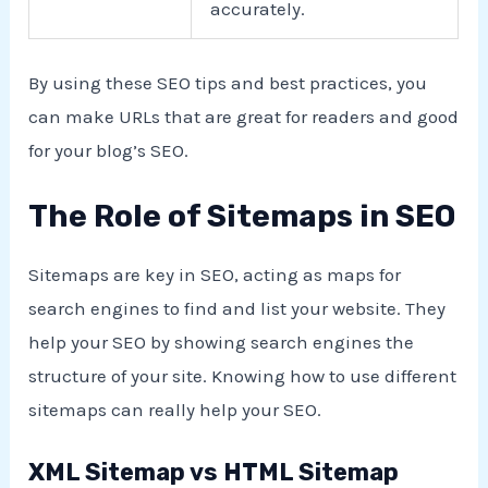
accurately.
By using these SEO tips and best practices, you
can make URLs that are great for readers and good
for your blog’s SEO.
The Role of Sitemaps in SEO
Sitemaps are key in SEO, acting as maps for
search engines to find and list your website. They
help your SEO by showing search engines the
structure of your site. Knowing how to use different
sitemaps can really help your SEO.
XML Sitemap vs HTML Sitemap