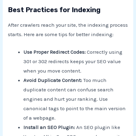
Best Practices for Indexing
After crawlers reach your site, the indexing process
starts. Here are some tips for better indexing:
Use Proper Redirect Codes:
Correctly using
301 or 302 redirects keeps your SEO value
when you move content.
Avoid Duplicate Content:
Too much
duplicate content can confuse search
engines and hurt your ranking. Use
canonical tags to point to the main version
of a webpage.
Install an SEO Plugin:
An SEO plugin like