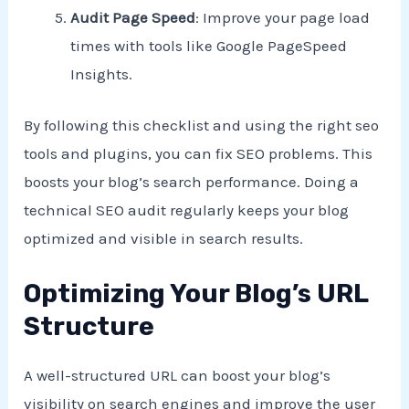
Audit Page Speed
: Improve your page load
times with tools like Google PageSpeed
Insights.
By following this checklist and using the right seo
tools and plugins, you can fix SEO problems. This
boosts your blog’s search performance. Doing a
technical SEO audit regularly keeps your blog
optimized and visible in search results.
Optimizing Your Blog’s URL
Structure
A well-structured URL can boost your blog’s
visibility on search engines and improve the user