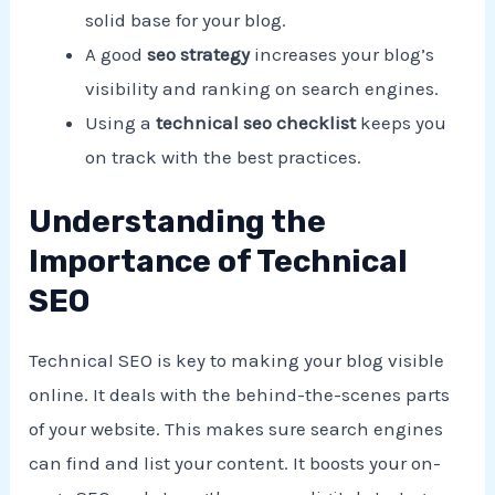
solid base for your blog.
A good
seo strategy
increases your blog’s
visibility and ranking on search engines.
Using a
technical seo checklist
keeps you
on track with the best practices.
Understanding the
Importance of Technical
SEO
Technical SEO is key to making your blog visible
online. It deals with the behind-the-scenes parts
of your website. This makes sure search engines
can find and list your content. It boosts your on-