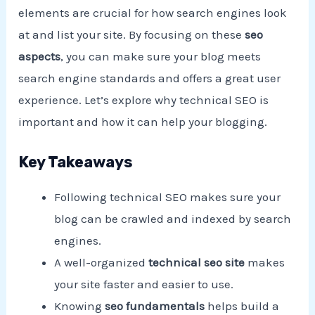
elements are crucial for how search engines look
at and list your site. By focusing on these
seo
aspects
, you can make sure your blog meets
search engine standards and offers a great user
experience. Let’s explore why technical SEO is
important and how it can help your blogging.
Key Takeaways
Following technical SEO makes sure your
blog can be crawled and indexed by search
engines.
A well-organized
technical seo site
makes
your site faster and easier to use.
Knowing
seo fundamentals
helps build a