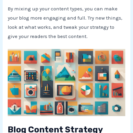
By mixing up your content types, you can make
your blog more engaging and full. Try new things,
look at what works, and tweak your strategy to
give your readers the best content.
Blog Content Strategy