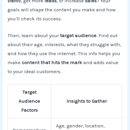
traffic
, get more
leads
, or increase
sales
? Your
goals will shape the content you make and how
you’ll check its success.
Then, learn about your
target audience
. Find out
about their age, interests, what they struggle with,
and how they use the internet. This info helps you
make
content that hits the mark
and adds value
to your ideal customers.
Target
Audience
Insights to Gather
Factors
Age, gender, location,
Demographics