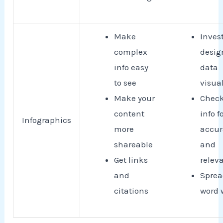
Make
Invest
complex
desig
info easy
data
to see
visua
Make your
Check
content
info f
Infographics
more
accur
shareable
and
Get links
relev
and
Sprea
citations
word 