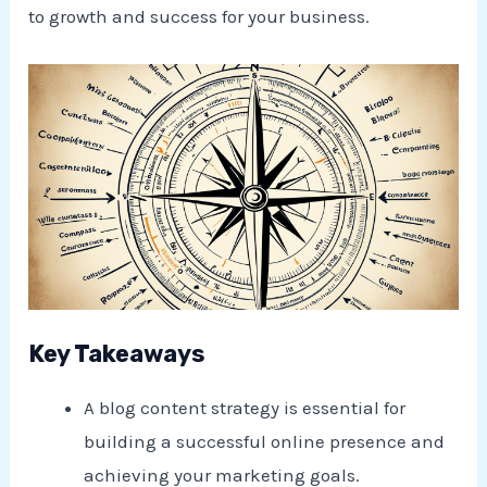
to growth and success for your business.
Key Takeaways
A blog content strategy is essential for
building a successful online presence and
achieving your marketing goals.