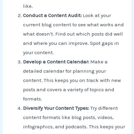
like.
Conduct a Content Audit:
Look at your
current blog content to see what works and
what doesn’t. Find out which posts did well
and where you can improve. Spot gaps in
your content.
Develop a Content Calendar:
Make a
detailed calendar for planning your
content. This keeps you on track with new
posts and covers a variety of topics and
formats.
Diversify Your Content Types:
Try different
content formats like blog posts, videos,
infographics, and podcasts. This keeps your