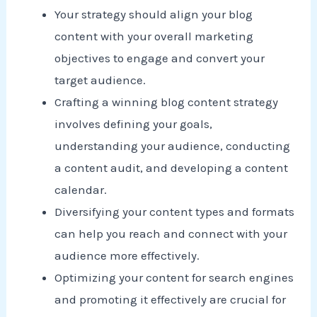
Your strategy should align your blog
content with your overall marketing
objectives to engage and convert your
target audience.
Crafting a winning blog content strategy
involves defining your goals,
understanding your audience, conducting
a content audit, and developing a content
calendar.
Diversifying your content types and formats
can help you reach and connect with your
audience more effectively.
Optimizing your content for search engines
and promoting it effectively are crucial for