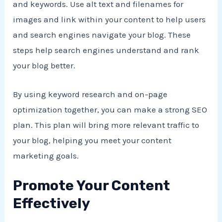
and keywords. Use alt text and filenames for
images and link within your content to help users
and search engines navigate your blog. These
steps help search engines understand and rank
your blog better.
By using keyword research and on-page
optimization together, you can make a strong SEO
plan. This plan will bring more relevant traffic to
your blog, helping you meet your content
marketing goals.
Promote Your Content
Effectively