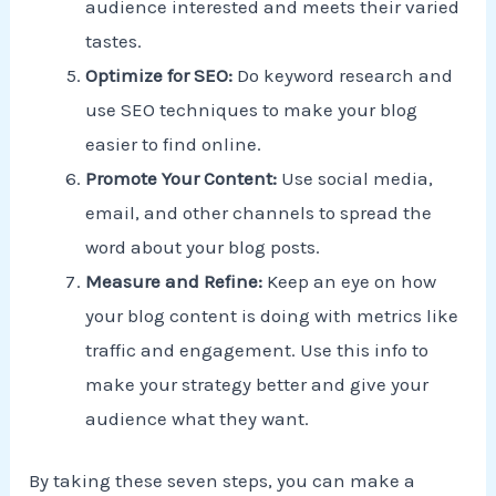
audience interested and meets their varied
tastes.
Optimize for SEO:
Do keyword research and
use SEO techniques to make your blog
easier to find online.
Promote Your Content:
Use social media,
email, and other channels to spread the
word about your blog posts.
Measure and Refine:
Keep an eye on how
your blog content is doing with metrics like
traffic and engagement. Use this info to
make your strategy better and give your
audience what they want.
By taking these seven steps, you can make a