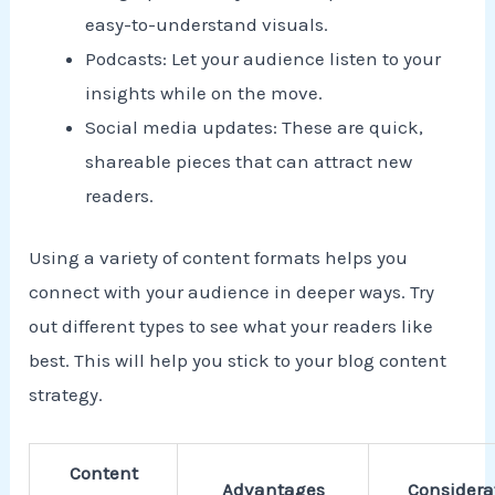
easy-to-understand visuals.
Podcasts: Let your audience listen to your
insights while on the move.
Social media updates: These are quick,
shareable pieces that can attract new
readers.
Using a variety of content formats helps you
connect with your audience in deeper ways. Try
out different types to see what your readers like
best. This will help you stick to your blog content
strategy.
Content
Advantages
Considera