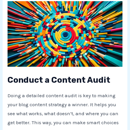
Conduct a Content Audit
Doing a detailed content audit is key to making
your blog content strategy a winner. It helps you
see what works, what doesn’t, and where you can
get better. This way, you can make smart choices