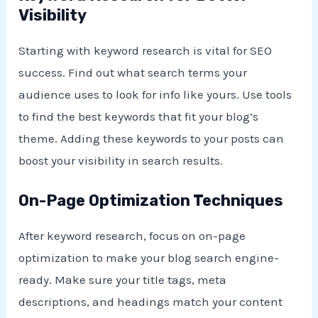
Visibility
Starting with keyword research is vital for SEO
success. Find out what search terms your
audience uses to look for info like yours. Use tools
to find the best keywords that fit your blog’s
theme. Adding these keywords to your posts can
boost your visibility in search results.
On-Page Optimization Techniques
After keyword research, focus on on-page
optimization to make your blog search engine-
ready. Make sure your title tags, meta
descriptions, and headings match your content