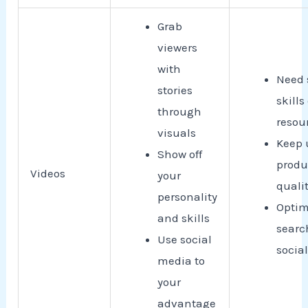
Grab
viewers
with
Need 
stories
skills
through
resou
visuals
Keep 
Show off
produ
Videos
your
quali
personality
Optim
and skills
searc
Use social
socia
media to
your
advantage