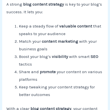
A strong
blog content strategy
is key to your blog’s
success. It lets you:
Keep a steady flow of
valuable content
that
speaks to your audience
Match your
content marketing
with your
business goals
Boost your blog’s
visibility
with smart
SEO
tactics
Share and
promote
your content on various
platforms
Keep tweaking your content strategy for
better outcomes
With a clear
blog content strategy
, your content