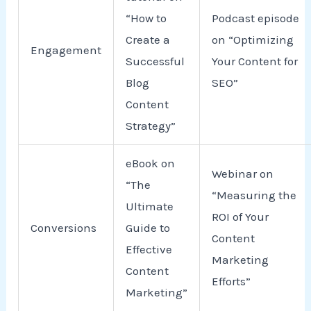
“How to
Podcast episode
Create a
on “Optimizing
Engagement
Successful
Your Content for
Blog
SEO”
Content
Strategy”
eBook on
Webinar on
“The
“Measuring the
Ultimate
ROI of Your
Conversions
Guide to
Content
Effective
Marketing
Content
Efforts”
Marketing”