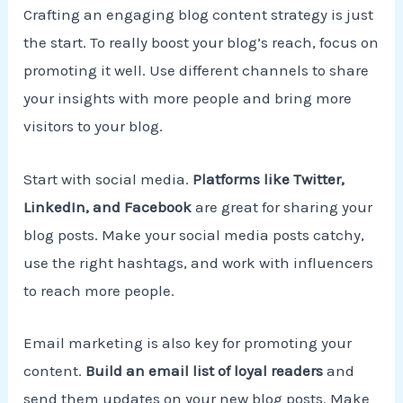
Crafting an engaging blog content strategy is just
the start. To really boost your blog’s reach, focus on
promoting it well. Use different channels to share
your insights with more people and bring more
visitors to your blog.
Start with social media.
Platforms like Twitter,
LinkedIn, and Facebook
are great for sharing your
blog posts. Make your social media posts catchy,
use the right hashtags, and work with influencers
to reach more people.
Email marketing is also key for promoting your
content.
Build an email list of loyal readers
and
send them updates on your new blog posts. Make