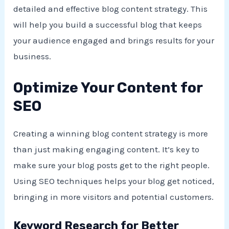
detailed and effective blog content strategy. This
will help you build a successful blog that keeps
your audience engaged and brings results for your
business.
Optimize Your Content for
SEO
Creating a winning blog content strategy is more
than just making engaging content. It’s key to
make sure your blog posts get to the right people.
Using SEO techniques helps your blog get noticed,
bringing in more visitors and potential customers.
Keyword Research for Better