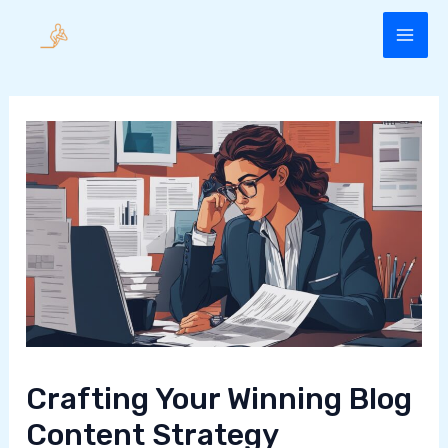
Skip
to
MAI
content
ME
Crafting Your Winning Blog
Content Strategy