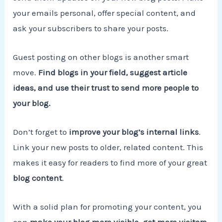
your emails personal, offer special content, and
ask your subscribers to share your posts.
Guest posting on other blogs is another smart
move.
Find blogs in your field, suggest article
ideas, and use their trust to send more people to
your blog.
Don’t forget to
improve your blog’s internal links
.
Link your new posts to older, related content. This
makes it easy for readers to find more of your great
blog content
.
With a solid plan for promoting your content, you