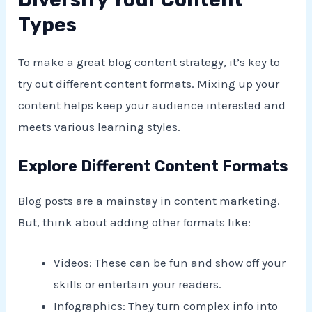
Types
To make a great blog content strategy, it’s key to
try out different content formats. Mixing up your
content helps keep your audience interested and
meets various learning styles.
Explore Different Content Formats
Blog posts are a mainstay in content marketing.
But, think about adding other formats like:
Videos: These can be fun and show off your
skills or entertain your readers.
Infographics: They turn complex info into