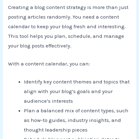
Creating a blog content strategy is more than just
posting articles randomly. You need a content
calendar to keep your blog fresh and interesting.
This tool helps you plan, schedule, and manage
your blog posts effectively.
With a content calendar, you can:
Identify key content themes and topics that
align with your blog’s goals and your
audience’s interests
Plan a balanced mix of content types, such
as how-to guides, industry insights, and
thought leadership pieces