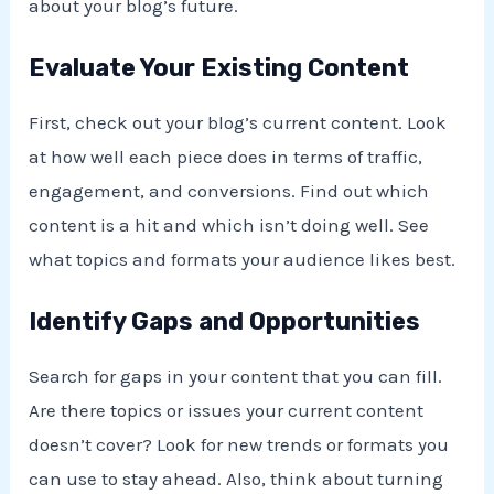
about your blog’s future.
Evaluate Your Existing Content
First, check out your blog’s current content. Look
at how well each piece does in terms of traffic,
engagement, and conversions. Find out which
content is a hit and which isn’t doing well. See
what topics and formats your audience likes best.
Identify Gaps and Opportunities
Search for gaps in your content that you can fill.
Are there topics or issues your current content
doesn’t cover? Look for new trends or formats you
can use to stay ahead. Also, think about turning