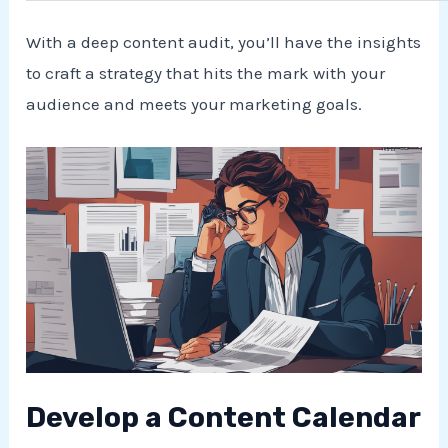
With a deep content audit, you’ll have the insights
to craft a strategy that hits the mark with your
audience and meets your marketing goals.
Develop a Content Calendar