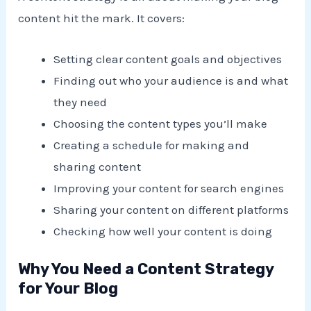
content hit the mark. It covers:
Setting clear content goals and objectives
Finding out who your audience is and what
they need
Choosing the content types you’ll make
Creating a schedule for making and
sharing content
Improving your content for search engines
Sharing your content on different platforms
Checking how well your content is doing
Why You Need a Content Strategy
for Your Blog