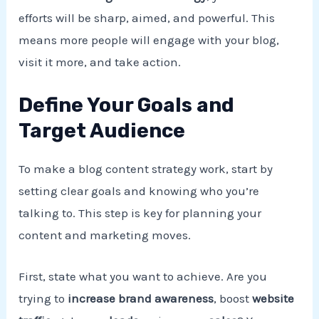
efforts will be sharp, aimed, and powerful. This
means more people will engage with your blog,
visit it more, and take action.
Define Your Goals and
Target Audience
To make a blog content strategy work, start by
setting clear goals and knowing who you’re
talking to. This step is key for planning your
content and marketing moves.
First, state what you want to achieve. Are you
trying to
increase brand awareness
, boost
website