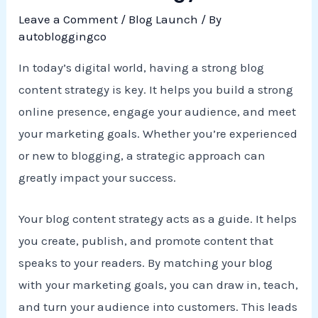
Leave a Comment
/
Blog Launch
/ By
autobloggingco
In today’s digital world, having a strong blog
content strategy is key. It helps you build a strong
online presence, engage your audience, and meet
your marketing goals. Whether you’re experienced
or new to blogging, a strategic approach can
greatly impact your success.
Your blog content strategy acts as a guide. It helps
you create, publish, and promote content that
speaks to your readers. By matching your blog
with your marketing goals, you can draw in, teach,
and turn your audience into customers. This leads