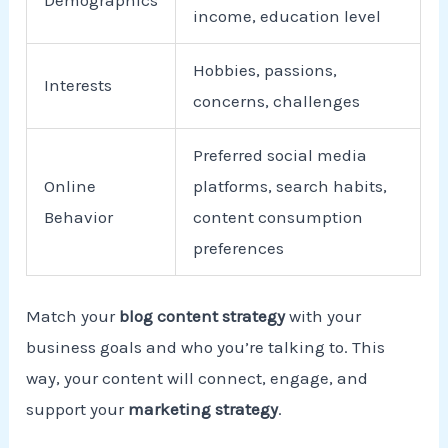
income, education level
Hobbies, passions,
Interests
concerns, challenges
Preferred social media
Online
platforms, search habits,
Behavior
content consumption
preferences
Match your
blog content strategy
with your
business goals and who you’re talking to. This
way, your content will connect, engage, and
support your
marketing strategy
.