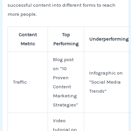
successful content into different forms to reach
more people.
Content
Top
Underperforming
Metric
Performing
Blog post
on “10
Infographic on
Proven
Traffic
“Social Media
Content
Trends”
Marketing
Strategies”
Video
tutorial on