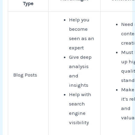
Type
Help you
Need 
become
conte
seen as an
creat
expert
Must 
Give deep
up hi
analysis
quali
Blog Posts
and
stand
insights
Make 
Help with
it’s r
search
and
engine
valua
visibility