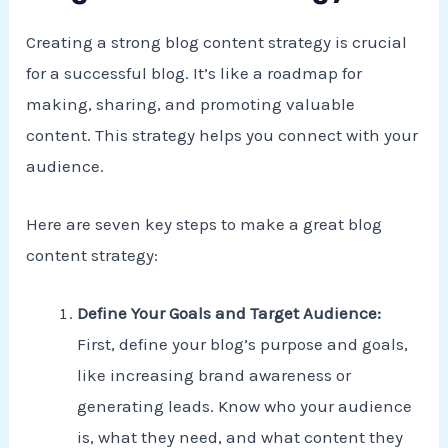
Creating a strong blog content strategy is crucial
for a successful blog. It’s like a roadmap for
making, sharing, and promoting valuable
content. This strategy helps you connect with your
audience.
Here are seven key steps to make a great blog
content strategy:
Define Your Goals and Target Audience:
First, define your blog’s purpose and goals,
like increasing brand awareness or
generating leads. Know who your audience
is, what they need, and what content they