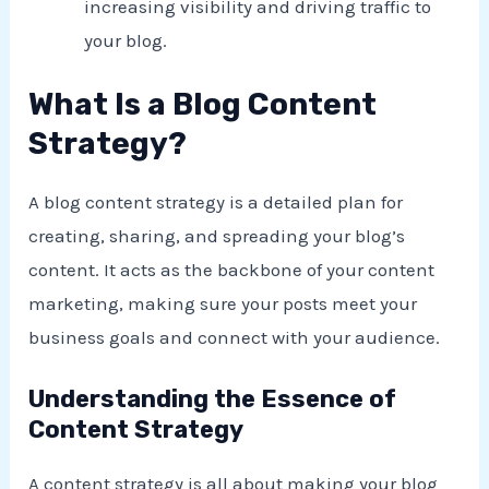
increasing visibility and driving traffic to
your blog.
What Is a Blog Content
Strategy?
A blog content strategy is a detailed plan for
creating, sharing, and spreading your blog’s
content. It acts as the backbone of your content
marketing, making sure your posts meet your
business goals and connect with your audience.
Understanding the Essence of
Content Strategy
A content strategy is all about making your blog