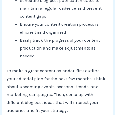
Schedule blog post publication dates to
maintain a regular cadence and prevent
content gaps
Ensure your content creation process is
efficient and organized
Easily track the progress of your content
production and make adjustments as
needed
To make a great content calendar, first outline
your editorial plan for the next few months. Think
about upcoming events, seasonal trends, and
marketing campaigns. Then, come up with
different blog post ideas that will interest your
audience and fit your strategy.