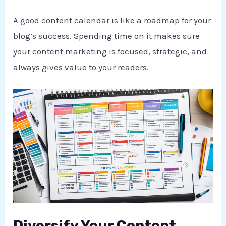
A good content calendar is like a roadmap for your
blog’s success. Spending time on it makes sure
your content marketing is focused, strategic, and
always gives value to your readers.
Diversify Your Content